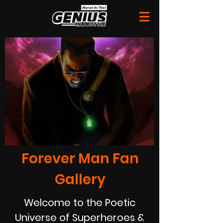
Forever Man Fan
Gallery
Welcome to the Poetic
Universe of Superheroes &