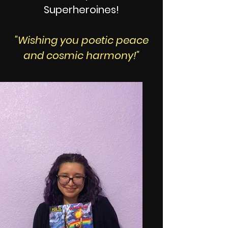
Superheroines!
"Wishing you poetic peace
and cosmic harmony!"